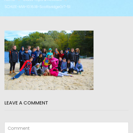
SCHLEE-MW-10.16.18-ScottsridgeGr7-51
LEAVE A COMMENT