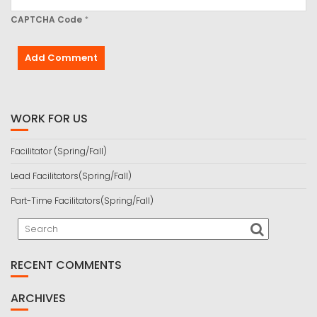
CAPTCHA Code
*
WORK FOR US
Facilitator (Spring/Fall)
Lead Facilitators(Spring/Fall)
Part-Time Facilitators(Spring/Fall)
RECENT COMMENTS
ARCHIVES