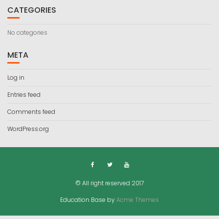
CATEGORIES
No categories
META
Log in
Entries feed
Comments feed
WordPress.org
© All right reserved 2017
Education Base by
Acme Themes