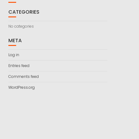
CATEGORIES
No categories
META
Log in
Entries feed
Comments feed
WordPress.org