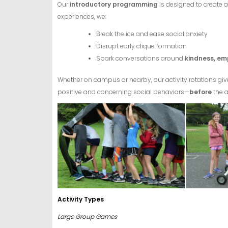
Our
introductory programming
is designed to create 
experiences, we:
Break the ice and ease social anxiety
Disrupt early clique formation
Spark conversations around
kindness, em
Whether on campus or nearby, our activity rotations g
positive and concerning social behaviors—
before
the 
Act
ivity Types
Large Group Games