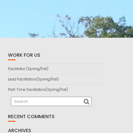
WORK FOR US
Facilitator (Spring/Fall)
Lead Facilitators(Spring/Fall)
Part-Time Facilitators(Spring/Fall)
RECENT COMMENTS
ARCHIVES