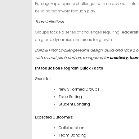
Fun, age-appropriate challenges with no obvious soluti
building teamwork through play.
Team Initiatives
Groups tackle a series of challenges requiring
leadersh
on group dynamics and areas for growth.
Build & Final ChallengeTeams design, build, and race a c
with a short pitch and are recognized for
creativity, te
Introduction Program Quick Facts
Great for:
Newly Formed Groups
Tone Setting
Student Bonding
Expected Outcomes:
Collaboration
Team Bonding