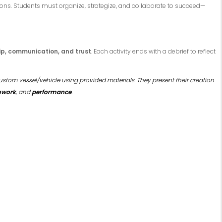
ons. Students must organize, strategize, and collaborate to succeed—
ip, communication, and trust
. Each activity ends with a debrief to reflect
ustom vessel/vehicle using provided materials. They present their creation
amwork
, and
performance
.