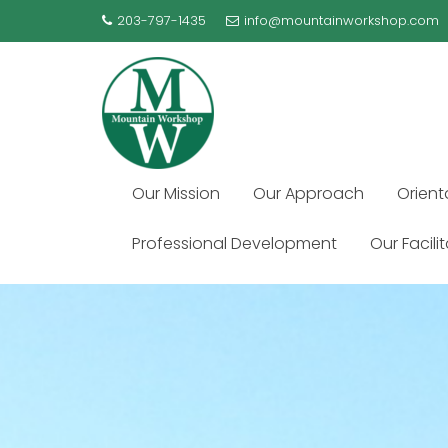
Skip
203-797-1435
info@mountainworkshop.com
to
content
Our Mission
Our Approach
Orient
Professional Development
Our Facili