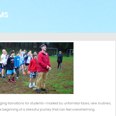
MS
ging transitions for students—marked by unfamiliar faces, new routines,
he beginning of a stressful journey that can feel overwhelming.