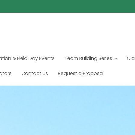
ation & Field Day Events
Team Building Series
Cla
tators
Contact Us
Request a Proposal