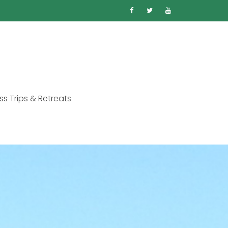
ss Trips & Retreats