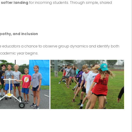
a
softer landing
for incoming students. Through simple, shared
pathy, and inclusion
ive educators a chance to observe group dynamics and identify both
academic year begins.