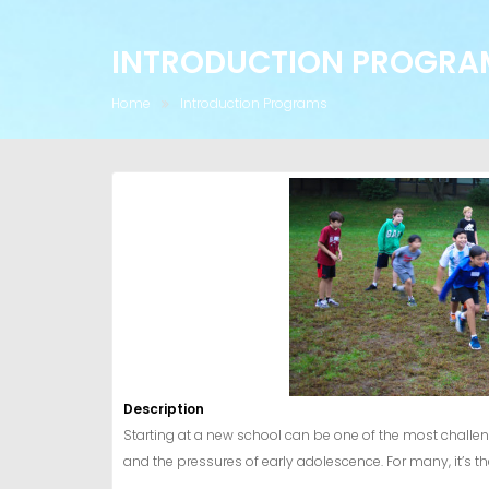
INTRODUCTION PROGRA
Home
Introduction Programs
Description
Starting at a new school can be one of the most challen
and the pressures of early adolescence. For many, it’s t