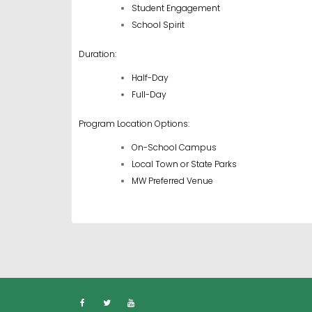
Student Engagement
School Spirit
Duration:
Half-Day
Full-Day
Program Location Options:
On-School Campus
Local Town or State Parks
MW Preferred Venue